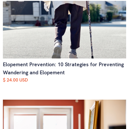
Elopement Prevention: 10 Strategies for Preventing
Wandering and Elopement
$ 24.00 USD