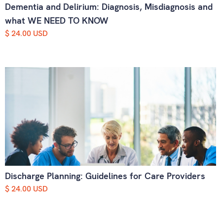
Dementia and Delirium: Diagnosis, Misdiagnosis and
what WE NEED TO KNOW
$ 24.00 USD
Discharge Planning: Guidelines for Care Providers
$ 24.00 USD