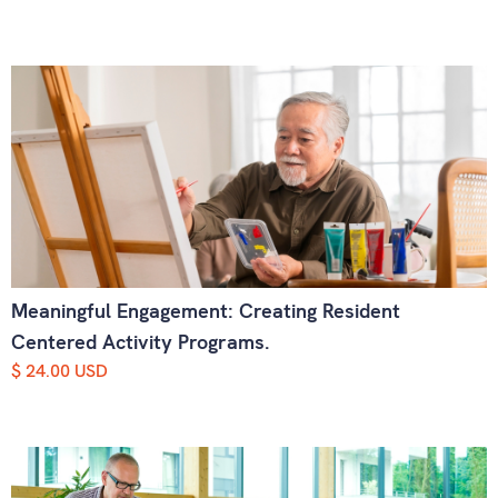
Meaningful Engagement: Creating Resident
Centered Activity Programs.
$ 24.00 USD