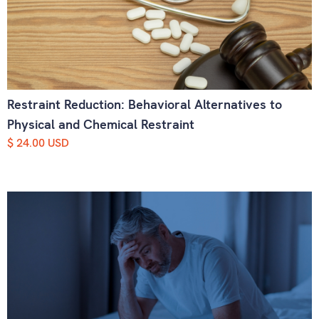
Restraint Reduction: Behavioral Alternatives to
Physical and Chemical Restraint
$ 24.00 USD