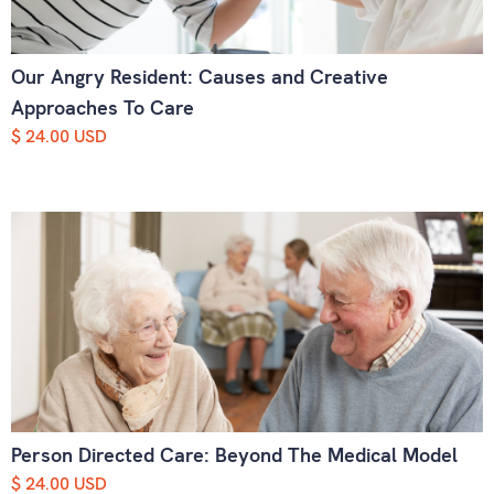
Our Angry Resident: Causes and Creative
Approaches To Care
$ 24.00 USD
Person Directed Care: Beyond The Medical Model
$ 24.00 USD