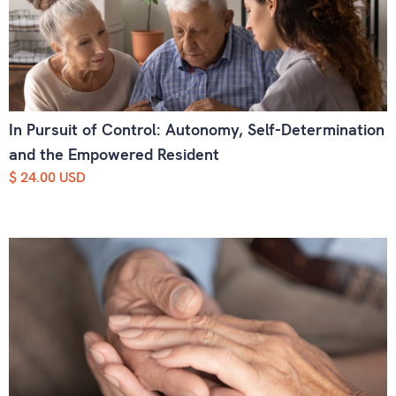
In Pursuit of Control: Autonomy, Self-Determination
and the Empowered Resident
$ 24.00 USD