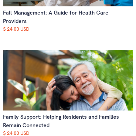
Fall Management: A Guide for Health Care
Providers
$ 24.00 USD
Family Support: Helping Residents and Families
Remain Connected
$ 24.00 USD