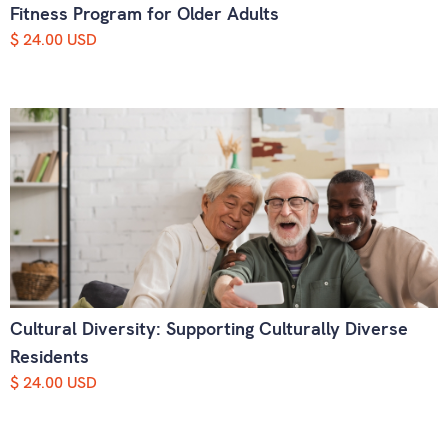
Fitness Program for Older Adults
$ 24.00 USD
Cultural Diversity: Supporting Culturally Diverse
Residents
$ 24.00 USD