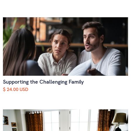
Supporting the Challenging Family
$ 24.00 USD