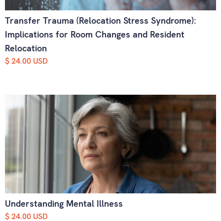
Transfer Trauma (Relocation Stress Syndrome):
Implications for Room Changes and Resident
Relocation
$ 24.00 USD
Understanding Mental Illness
$ 24.00 USD