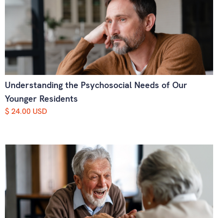
Understanding the Psychosocial Needs of Our
Younger Residents
$ 24.00 USD