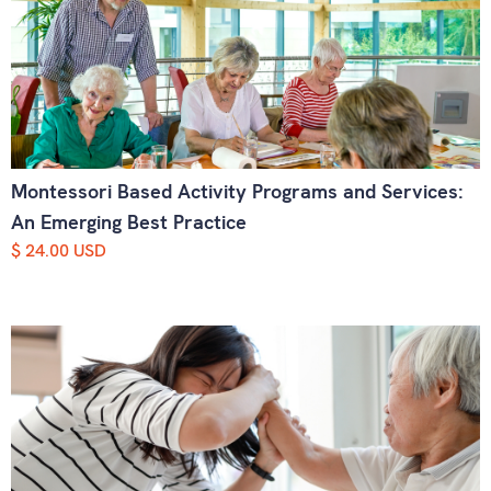
Montessori Based Activity Programs and Services:
An Emerging Best Practice
$ 24.00 USD