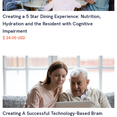
Creating a 5 Star Dining Experience: Nutrition,
Hydration and the Resident with Cognitive
Impairment
$ 24.00 USD
Creating A Successful Technology-Based Brain