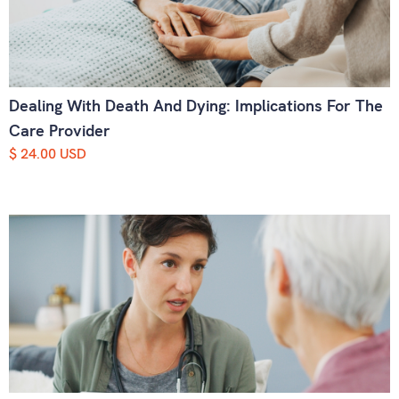
Dealing With Death And Dying: Implications For The
Care Provider
$ 24.00 USD