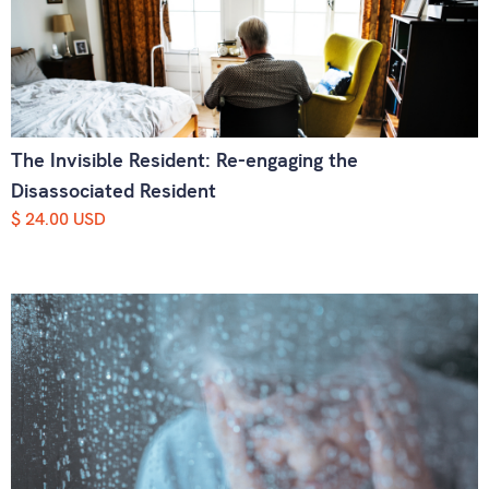
The Invisible Resident: Re-engaging the
Disassociated Resident
$ 24.00 USD