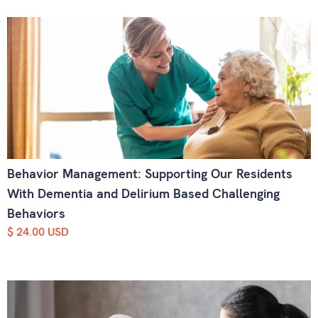
Behavior Management: Supporting Our Residents
With Dementia and Delirium Based Challenging
Behaviors
$ 24.00 USD