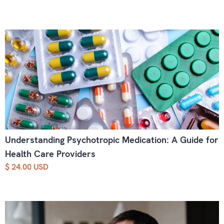
Understanding Psychotropic Medication: A Guide for
Health Care Providers
$ 24.00 USD