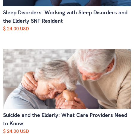
Sleep Disorders: Working with Sleep Disorders and
the Elderly SNF Resident
$ 24.00 USD
Suicide and the Elderly: What Care Providers Need
to Know
$ 24.00 USD