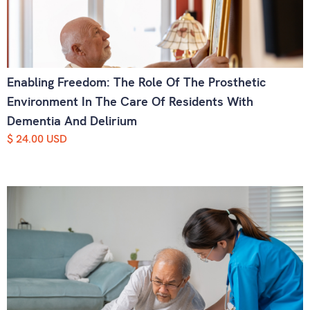
Enabling Freedom: The Role Of The Prosthetic
Environment In The Care Of Residents With
Dementia And Delirium
$ 24.00 USD