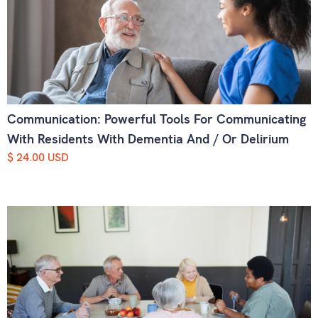
Communication: Powerful Tools For Communicating
With Residents With Dementia And / Or Delirium
$ 24.00 USD