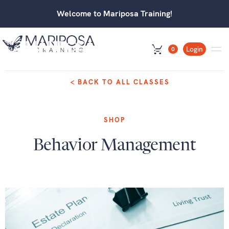
Welcome to Mariposa Training!
Login
0
< BACK TO ALL CLASSES
SHOP
Behavior Management