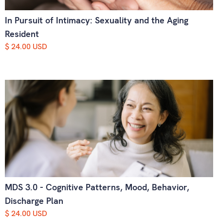
In Pursuit of Intimacy: Sexuality and the Aging
Resident
$ 24.00 USD
MDS 3.0 - Cognitive Patterns, Mood, Behavior,
Discharge Plan
$ 24.00 USD