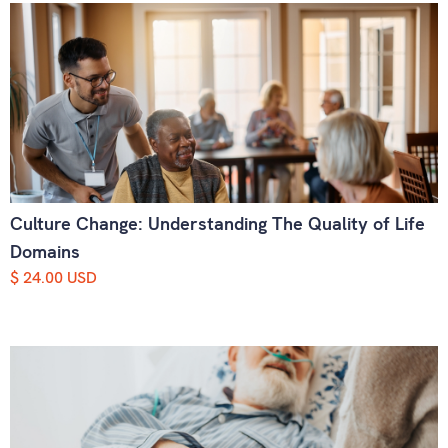
Culture Change: Understanding The Quality of Life
Domains
$ 24.00 USD