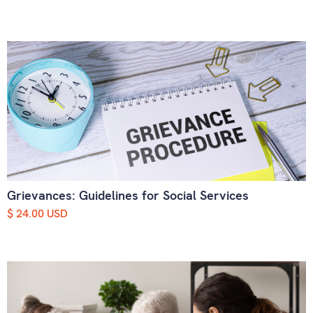
Grievances: Guidelines for Social Services
$ 24.00 USD