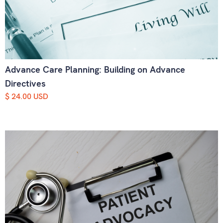
Advance Care Planning: Building on Advance
Directives
$ 24.00 USD