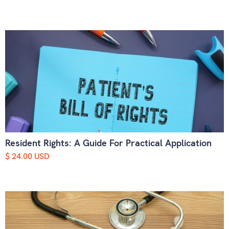
Resident Rights: A Guide For Practical Application
$ 24.00 USD