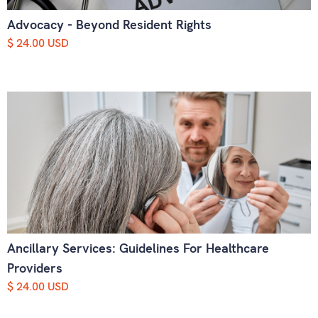
Advocacy - Beyond Resident Rights
$ 24.00 USD
Ancillary Services: Guidelines For Healthcare
Providers
$ 24.00 USD