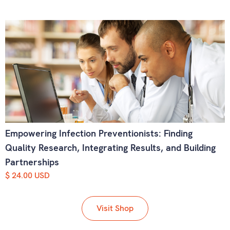
Empowering Infection Preventionists: Finding
Quality Research, Integrating Results, and Building
Partnerships
$ 24.00 USD
Visit Shop