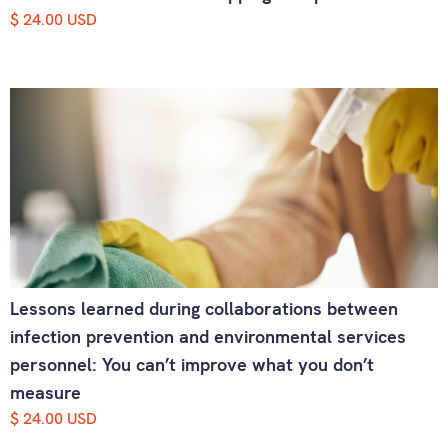
$ 24.00 USD
Lessons learned during collaborations between
infection prevention and environmental services
personnel: You can’t improve what you don’t
measure
$ 24.00 USD