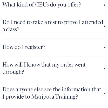
What kind of CEUs do you offer?
Do I need to take a test to prove I attended
a class?
How do I register?
How will I know that my order went
through?
Does anyone else see the information that
I provide to Mariposa Training?