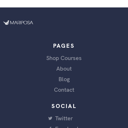
PAGES
Shop Courses
About
Blog
Contact
SOCIAL
Twitter