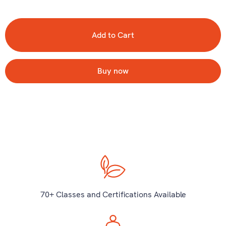
Buy now
70+ Classes and Certifications Available