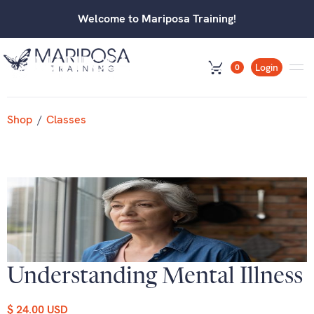
Welcome to Mariposa Training!
Login
0
Shop
/
Classes
Understanding Mental Illness
$ 24.00 USD