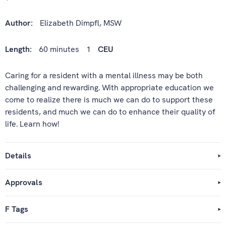
Author:
Elizabeth Dimpfl, MSW
Length:
60 minutes
1
CEU
Caring for a resident with a mental illness may be both
challenging and rewarding. With appropriate education we
come to realize there is much we can do to support these
residents, and much we can do to enhance their quality of
life. Learn how!
Details
Approvals
F Tags