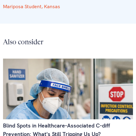
Mariposa Student, Kansas
Also consider
Blind Spots in Healthcare-Associated C-diff
Prevention: What's Still Tripping Us Up?