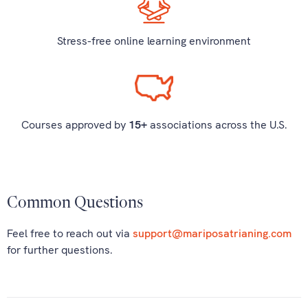
Stress-free online learning environment
Courses approved by
15+
associations across the U.S.
Common Questions
Feel free to reach out via
support@mariposatrianing.com
for further questions.