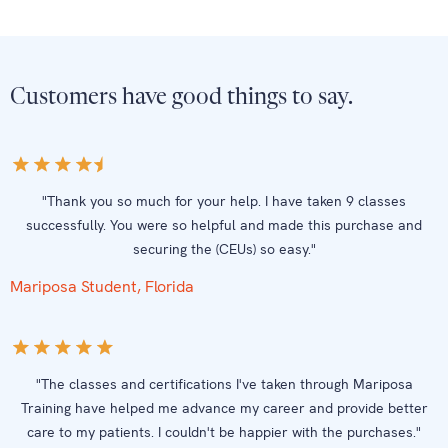
Customers have good things to say.
"Thank you so much for your help. I have taken 9 classes
successfully. You were so helpful and made this purchase and
securing the (CEUs) so easy."
Mariposa Student, Florida
"The classes and certifications I've taken through Mariposa
Training have helped me advance my career and provide better
care to my patients. I couldn't be happier with the purchases."