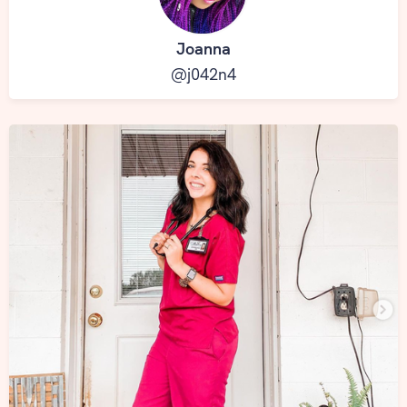
Joanna
@j042n4