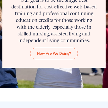
Our goal is to be the single best
destination for cost-effective web-based
training and professional continuing
education credits for those working
with the elderly, especially those in
skilled nursing, assisted living and
independent living communities.
How Are We Doing?