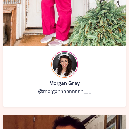
Morgan Gray
@morgannnnnnnnn___