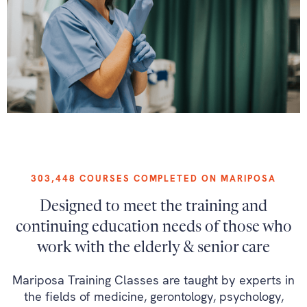
303,448 COURSES COMPLETED ON MARIPOSA
Designed to meet the training and
continuing education needs of those who
work with the elderly & senior care
Mariposa Training Classes are taught by experts in
the fields of medicine, gerontology, psychology,