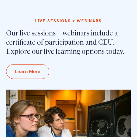
LIVE SESSIONS + WEBINARS
Our live sessions + webinars include a
certificate of participation and CEU.
Explore our live learning options today.
Learn More