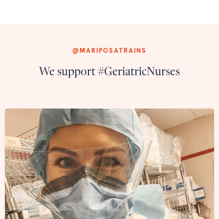
@MARIPOSATRAINS
We support #GeriatricNurses