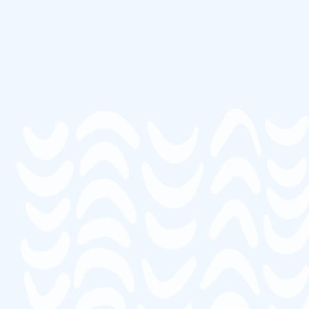
Thousands of satisfied students over the past 10 years have
advanced their career in senior care.
Average rating of 4.95/5