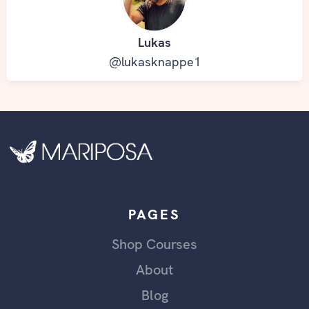
Lukas
@lukasknappe1
PAGES
Shop Courses
About
Blog