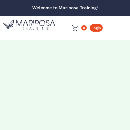
Welcome to Mariposa Training!
Login
0