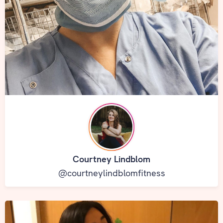
Courtney Lindblom
@courtneylindblomfitness