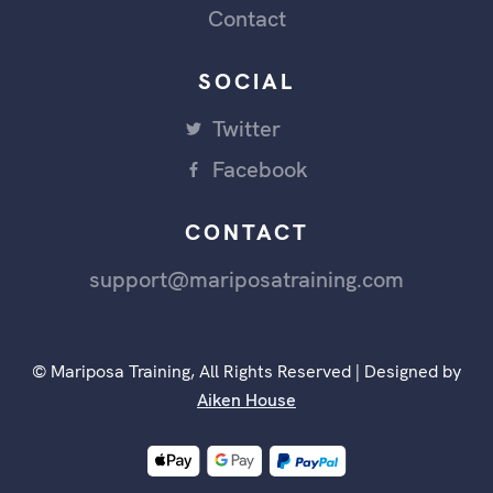
Contact
SOCIAL
Twitter
Facebook
CONTACT
support@mariposatraining.com
© Mariposa Training, All Rights Reserved | Designed by
Aiken House