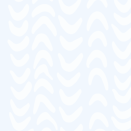
“Thank you so much for your help. I have
taken and completed 9 classes with
Mariposa, successfully."