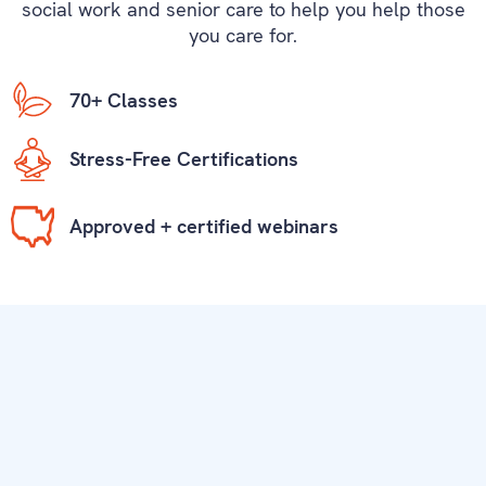
social work and senior care to help you help those
you care for.
70+ Classes
Stress-Free Certifications
Approved + certified webinars
Our Students Love Mariposa Training.