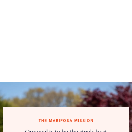
Empowering Infection Preventionists: Finding
Quality Research, Integrating Results, and Building
Partnerships
$ 24.00 USD
View All Classes
THE MARIPOSA MISSION