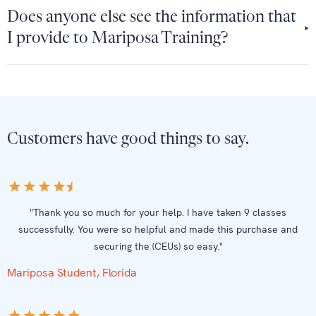
Does anyone else see the information that
I provide to Mariposa Training?
Customers have good things to say.
"Thank you so much for your help. I have taken 9 classes
successfully. You were so helpful and made this purchase and
securing the (CEUs) so easy."
Mariposa Student, Florida