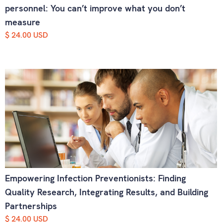
personnel: You can’t improve what you don’t
measure
$ 24.00 USD
Empowering Infection Preventionists: Finding
Quality Research, Integrating Results, and Building
Partnerships
$ 24.00 USD