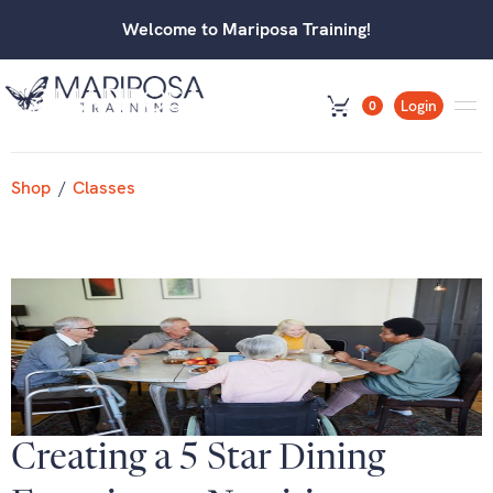
Welcome to Mariposa Training!
Login
0
Shop
/
Classes
Creating a 5 Star Dining