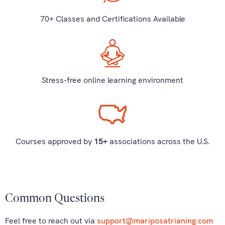
70+ Classes and Certifications Available
Stress-free online learning environment
Courses approved by
15+
associations across the U.S.
Common Questions
Feel free to reach out via
support@mariposatrianing.com