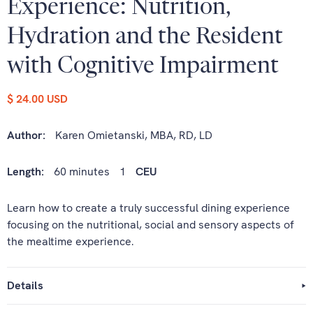
Experience: Nutrition,
Hydration and the Resident
with Cognitive Impairment
$ 24.00 USD
Author:
Karen Omietanski, MBA, RD, LD
Length:
60 minutes
1
CEU
Learn how to create a truly successful dining experience
focusing on the nutritional, social and sensory aspects of
the mealtime experience.
Details