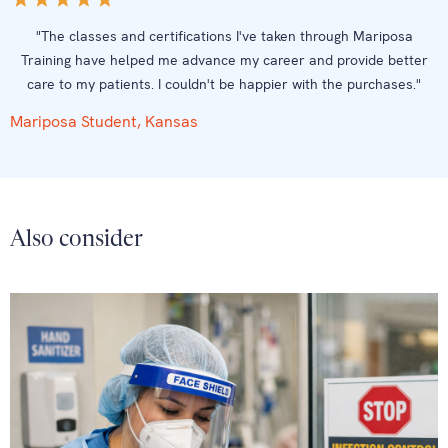
"The classes and certifications I've taken through Mariposa
Training have helped me advance my career and provide better
care to my patients. I couldn't be happier with the purchases."
Mariposa Student, Kansas
Also consider