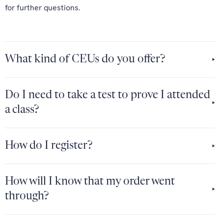
for further questions.
What kind of CEUs do you offer?
Do I need to take a test to prove I attended
a class?
How do I register?
How will I know that my order went
through?