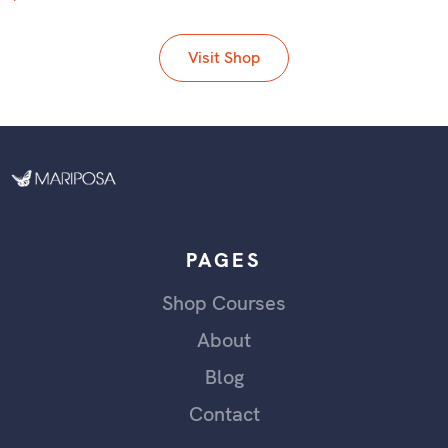
Visit Shop
PAGES
Shop Courses
About
Blog
Contact