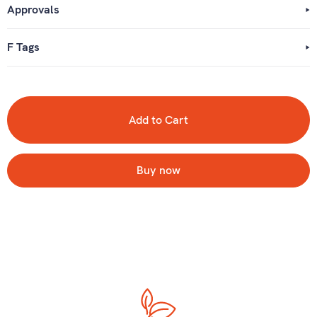
Approvals
F Tags
Buy now