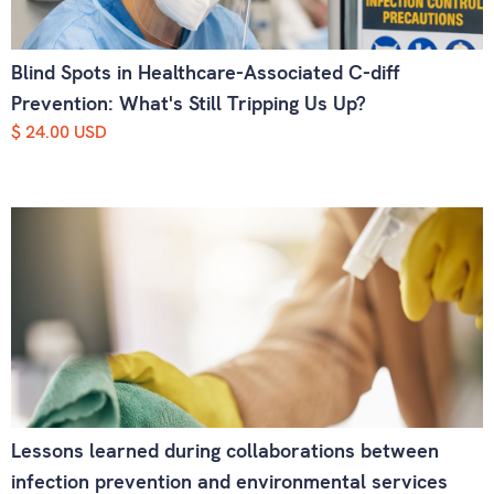
Blind Spots in Healthcare-Associated C-diff
Prevention: What's Still Tripping Us Up?
$ 24.00 USD
Lessons learned during collaborations between
infection prevention and environmental services