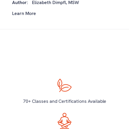
Author:
Elizabeth Dimpfl, MSW
Learn More
70+ Classes and Certifications Available