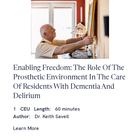
Enabling Freedom: The Role Of The
Prosthetic Environment In The Care
Of Residents With Dementia And
Delirium
1
CEU
Length:
60 minutes
Author:
Dr. Keith Savell
Learn More