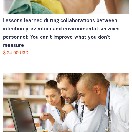
Lessons learned during collaborations between
infection prevention and environmental services
personnel: You can’t improve what you don’t
measure
$ 24.00 USD