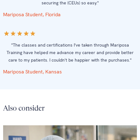
securing the (CEUs) so easy."
Mariposa Student, Florida
"The classes and certifications I've taken through Mariposa
Training have helped me advance my career and provide better
care to my patients. I couldn't be happier with the purchases."
Mariposa Student, Kansas
Also consider