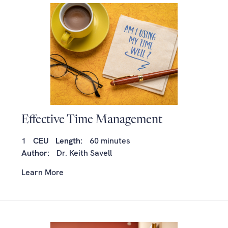
Effective Time Management
1
CEU
Length:
60 minutes
Author:
Dr. Keith Savell
Learn More