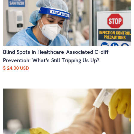
Blind Spots in Healthcare-Associated C-diff
Prevention: What's Still Tripping Us Up?
$ 24.00 USD