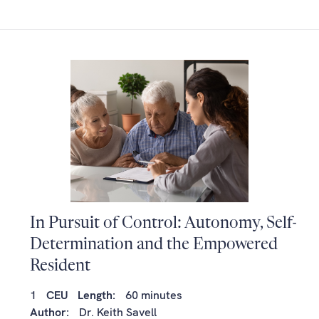
In Pursuit of Control: Autonomy, Self-
Determination and the Empowered
Resident
1
CEU
Length:
60 minutes
Author:
Dr. Keith Savell