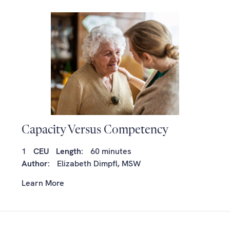
Capacity Versus Competency
1
CEU
Length:
60 minutes
Author:
Elizabeth Dimpfl, MSW
Learn More