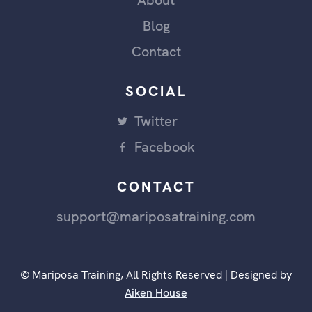
About
Blog
Contact
SOCIAL
Twitter
Facebook
CONTACT
support@mariposatraining.com
© Mariposa Training, All Rights Reserved | Designed by
Aiken House