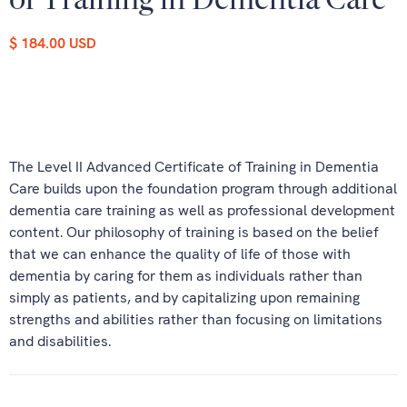
of Training in Dementia Care
$ 184.00 USD
The Level II Advanced Certificate of Training in Dementia
Care builds upon the foundation program through additional
dementia care training as well as professional development
content. Our philosophy of training is based on the belief
that we can enhance the quality of life of those with
dementia by caring for them as individuals rather than
simply as patients, and by capitalizing upon remaining
strengths and abilities rather than focusing on limitations
and disabilities.