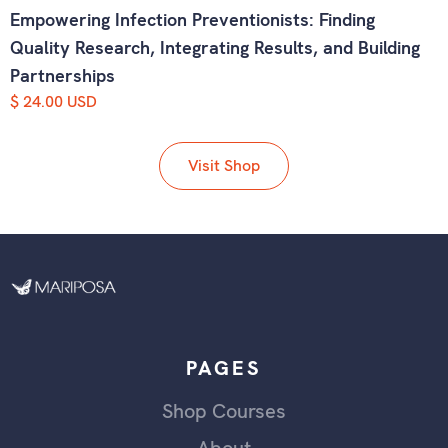
Empowering Infection Preventionists: Finding
Quality Research, Integrating Results, and Building
Partnerships
$ 24.00 USD
Visit Shop
PAGES
Shop Courses