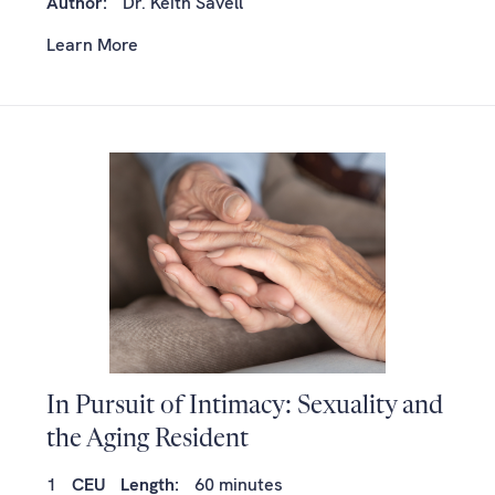
Author:
Dr. Keith Savell
Learn More
In Pursuit of Intimacy: Sexuality and
the Aging Resident
1
CEU
Length:
60 minutes