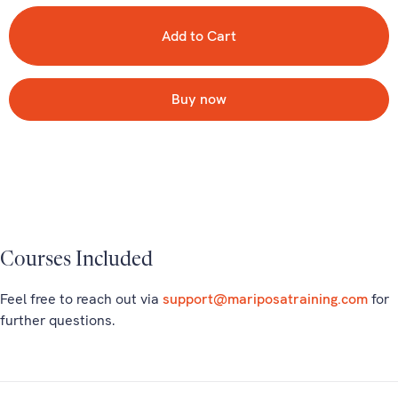
Buy now
Courses Included
Feel free to reach out via
support@mariposatraining.com
for
further questions.