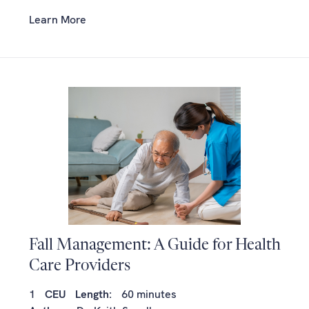
Learn More
Fall Management: A Guide for Health
Care Providers
1
CEU
Length:
60 minutes