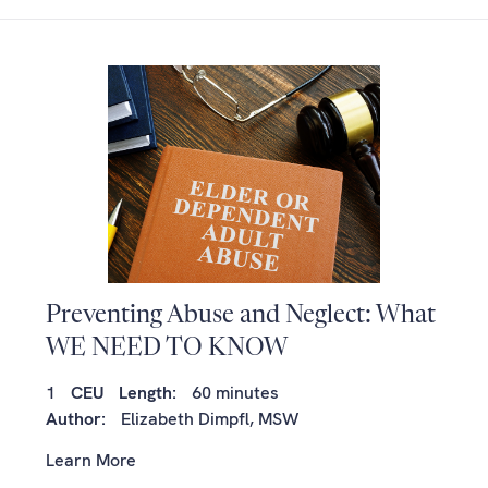
Preventing Abuse and Neglect: What
WE NEED TO KNOW
1
CEU
Length:
60 minutes
Author:
Elizabeth Dimpfl, MSW
Learn More