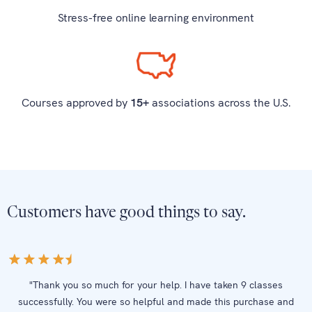
Stress-free online learning environment
Courses approved by
15+
associations across the U.S.
Customers have good things to say.
"Thank you so much for your help. I have taken 9 classes
successfully. You were so helpful and made this purchase and