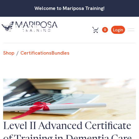
Welcome to Mariposa Training!
Login
0
Shop
/
Certifications
Bundles
Level II Advanced Certificate