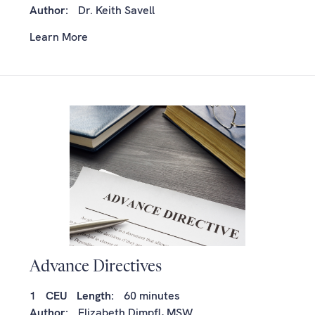
Author:
Dr. Keith Savell
Learn More
Advance Directives
1
CEU
Length:
60 minutes
Author:
Elizabeth Dimpfl, MSW