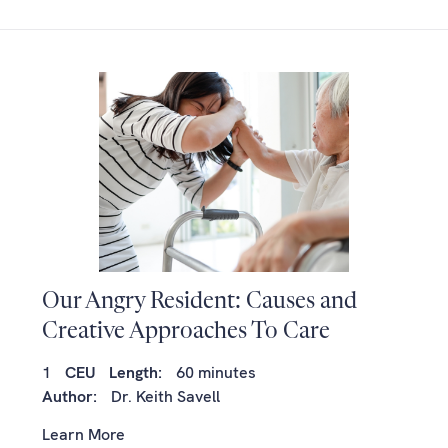
Our Angry Resident: Causes and
Creative Approaches To Care
1
CEU
Length:
60 minutes
Author:
Dr. Keith Savell
Learn More