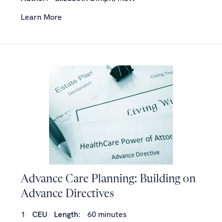
Learn More
Advance Care Planning: Building on
Advance Directives
1
CEU
Length:
60 minutes