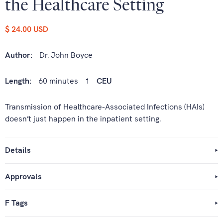
the Healthcare Setting
$ 24.00 USD
Author:
Dr. John Boyce
Length:
60 minutes
1
CEU
Transmission of Healthcare-Associated Infections (HAIs)
doesn’t just happen in the inpatient setting.
Details
Approvals
F Tags