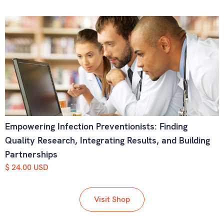
Empowering Infection Preventionists: Finding
Quality Research, Integrating Results, and Building
Partnerships
$ 24.00 USD
Visit Shop