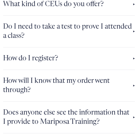
What kind of CEUs do you offer?
Do I need to take a test to prove I attended
a class?
How do I register?
How will I know that my order went
through?
Does anyone else see the information that
I provide to Mariposa Training?