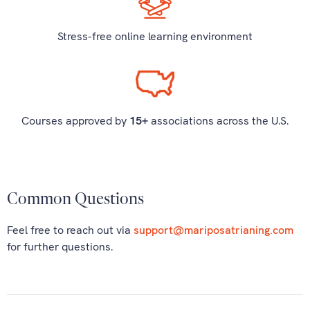
Stress-free online learning environment
Courses approved by
15+
associations across the U.S.
Common Questions
Feel free to reach out via
support@mariposatrianing.com
for further questions.