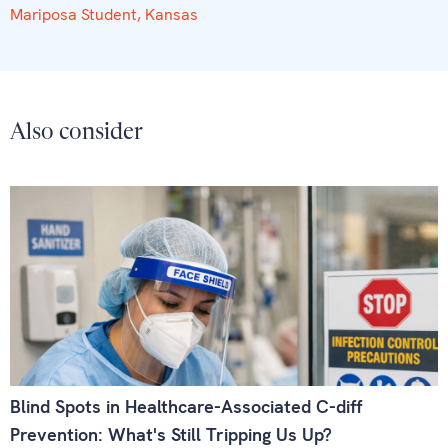
Mariposa Student, Kansas
Also consider
Blind Spots in Healthcare-Associated C-diff
Prevention: What's Still Tripping Us Up?