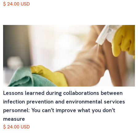
$ 24.00 USD
Lessons learned during collaborations between
infection prevention and environmental services
personnel: You can’t improve what you don’t
measure
$ 24.00 USD