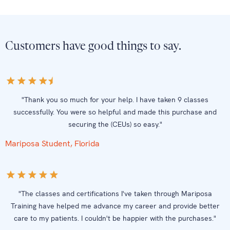
Customers have good things to say.
"Thank you so much for your help. I have taken 9 classes
successfully. You were so helpful and made this purchase and
securing the (CEUs) so easy."
Mariposa Student, Florida
"The classes and certifications I've taken through Mariposa
Training have helped me advance my career and provide better
care to my patients. I couldn't be happier with the purchases."