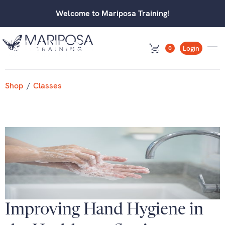
Welcome to Mariposa Training!
Login
0
Shop
/
Classes
Improving Hand Hygiene in