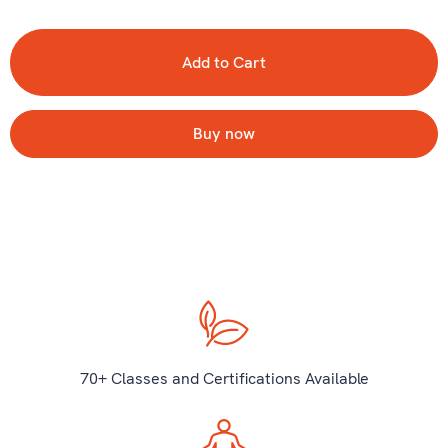
Buy now
70+ Classes and Certifications Available