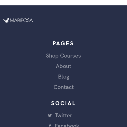
PAGES
Shop Courses
About
Blog
Contact
SOCIAL
Twitter
Facebook