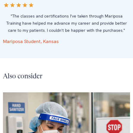
"The classes and certifications I've taken through Mariposa
Training have helped me advance my career and provide better
care to my patients. I couldn't be happier with the purchases."
Mariposa Student, Kansas
Also consider