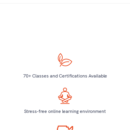
70+ Classes and Certifications Available
Stress-free online learning environment