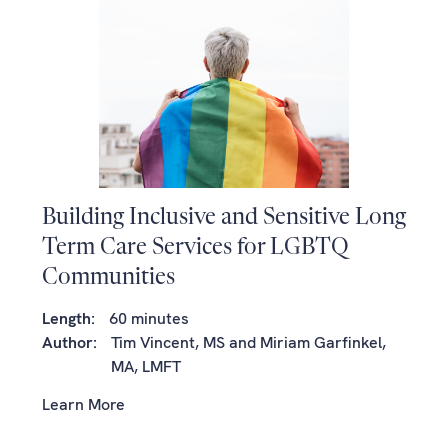
Building Inclusive and Sensitive Long
Term Care Services for LGBTQ
Communities
Length:
60 minutes
Author:
Tim Vincent, MS and Miriam Garfinkel,
MA, LMFT
Learn More