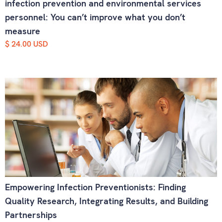
infection prevention and environmental services
personnel: You can’t improve what you don’t
measure
$ 24.00 USD
Empowering Infection Preventionists: Finding
Quality Research, Integrating Results, and Building
Partnerships