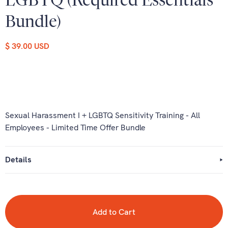
LGBTQ (Required Essentials
Bundle)
$ 39.00 USD
Sexual Harassment I + LGBTQ Sensitivity Training - All
Employees - Limited Time Offer Bundle
Details