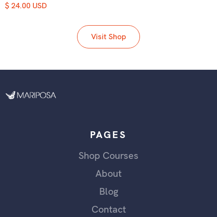
$ 24.00 USD
Visit Shop
PAGES
Shop Courses
About
Blog
Contact