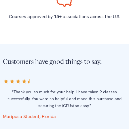
Courses approved by
15+
associations across the U.S.
Customers have good things to say.
"Thank you so much for your help. I have taken 9 classes
successfully. You were so helpful and made this purchase and
securing the (CEUs) so easy."
Mariposa Student, Florida