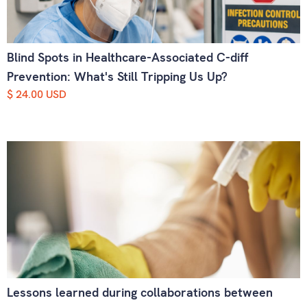
Blind Spots in Healthcare-Associated C-diff
Prevention: What's Still Tripping Us Up?
$ 24.00 USD
Lessons learned during collaborations between