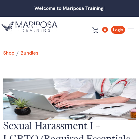
Welcome to Mariposa Training!
Login
0
Shop
/
Bundles
Sexual Harassment I +