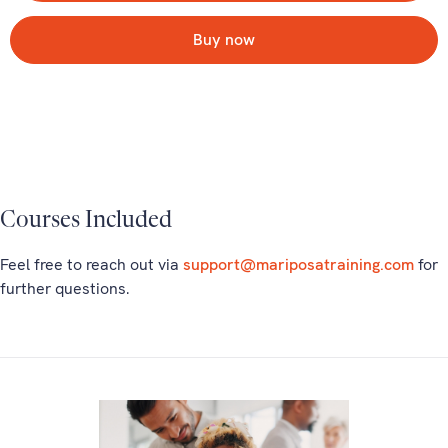
Buy now
Courses Included
Feel free to reach out via
support@mariposatraining.com
for
further questions.