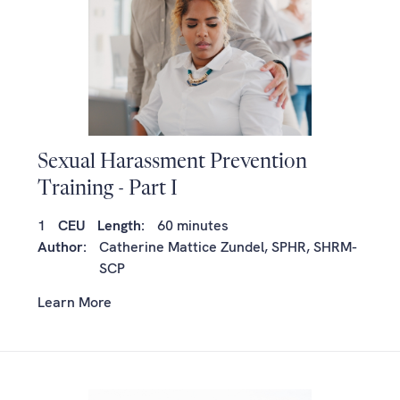
Sexual Harassment Prevention
Training - Part I
1
CEU
Length:
60 minutes
Author:
Catherine Mattice Zundel, SPHR, SHRM-
SCP
Learn More