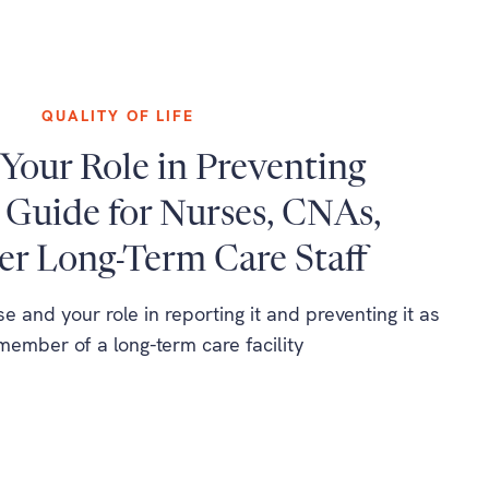
QUALITY OF LIFE
Your Role in Preventing
 Guide for Nurses, CNAs,
er Long-Term Care Staff
 and your role in reporting it and preventing it as
 member of a long-term care facility