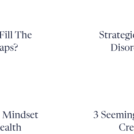
Fill The
Strategi
aps?
Disor
h Mindset
3 Seemin
ealth
Cre