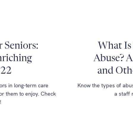
r Seniors:
What Is 
nriching
Abuse? A
022
and Oth
ors in long-term care
Know the types of abuse
for them to enjoy. Check
a staff
!