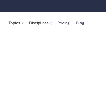
Topics
Disciplines
Pricing
Blog