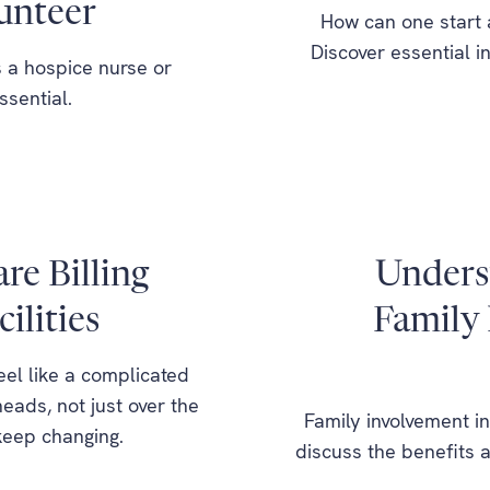
unteer
How can one start 
Discover essential 
 a hospice nurse or
ssential.
e Billing
Underst
ilities
Family 
feel like a complicated
eads, not just over the
Family involvement in
keep changing.
discuss the benefits a