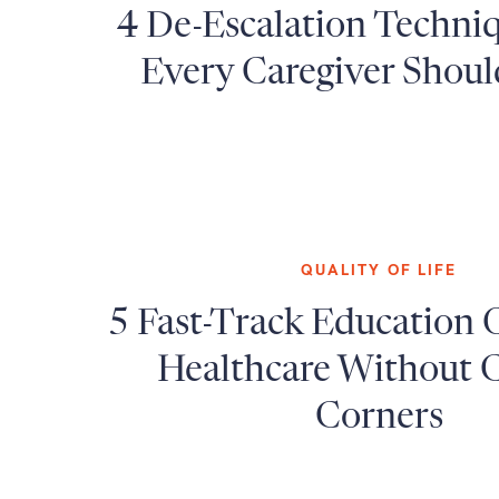
4 De-Escalation Techni
Every Caregiver Shou
QUALITY OF LIFE
5 Fast-Track Education 
Healthcare Without C
Corners