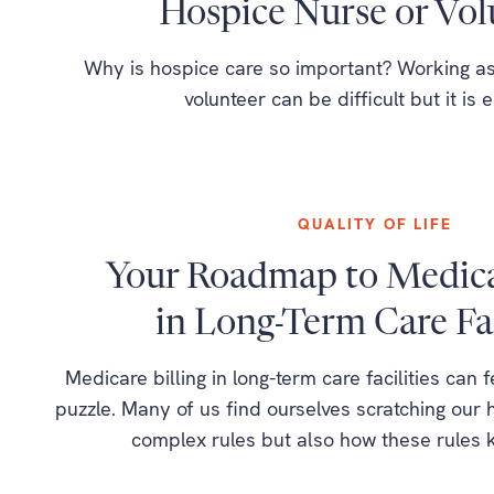
Hospice Nurse or Vol
Why is hospice care so important? Working as
volunteer can be difficult but it is e
QUALITY OF LIFE
Your Roadmap to Medicar
in Long-Term Care Fac
Medicare billing in long-term care facilities can 
puzzle. Many of us find ourselves scratching our h
complex rules but also how these rules 