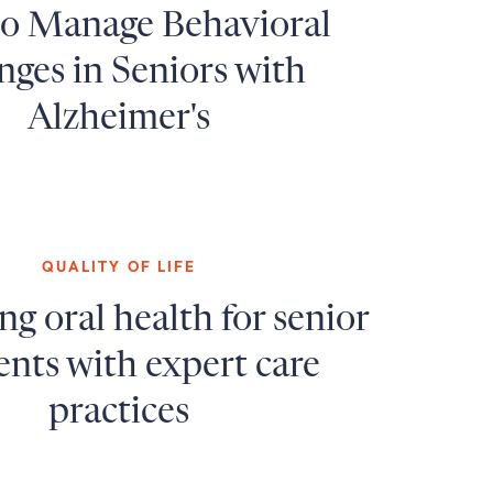
o Manage Behavioral
ges in Seniors with
Alzheimer's
QUALITY OF LIFE
g oral health for senior
ents with expert care
practices