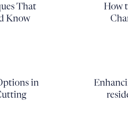
ques That
How t
ld Know
Chan
Options in
Enhancin
utting
resid