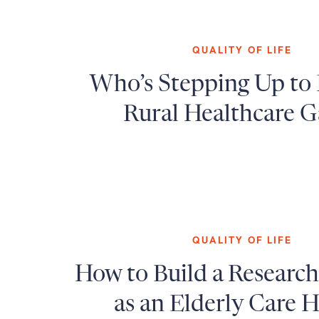
QUALITY OF LIFE
Who’s Stepping Up to 
Rural Healthcare G
QUALITY OF LIFE
How to Build a Researc
as an Elderly Care H