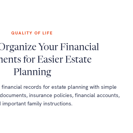
QUALITY OF LIFE
Organize Your Financial
nts for Easier Estate
Planning
financial records for estate planning with simple
documents, insurance policies, financial accounts,
 important family instructions.