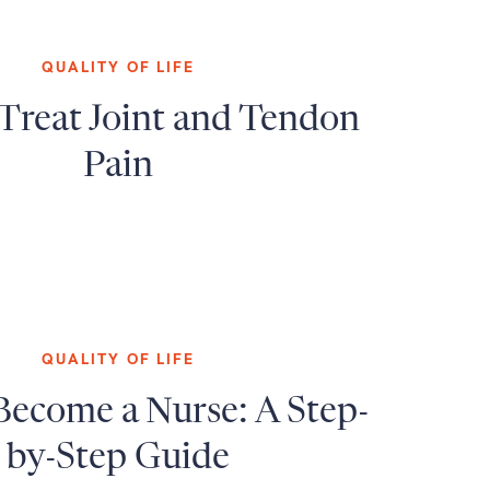
QUALITY OF LIFE
Treat Joint and Tendon
Pain
QUALITY OF LIFE
Become a Nurse: A Step-
by-Step Guide