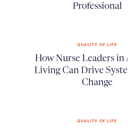
Professional
QUALITY OF LIFE
How Nurse Leaders in 
Living Can Drive Syst
Change
QUALITY OF LIFE