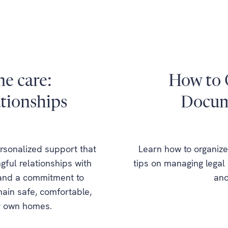
e care:
How to 
ationships
Docume
sonalized support that
Learn how to organize 
ful relationships with
tips on managing legal 
 and a commitment to
and
main safe, comfortable,
ir own homes.