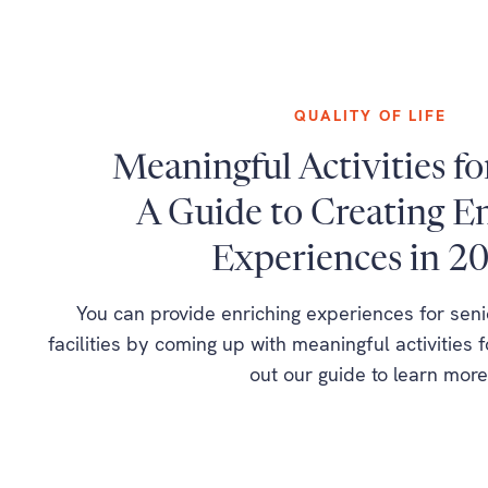
QUALITY OF LIFE
Meaningful Activities fo
A Guide to Creating E
Experiences in 2
You can provide enriching experiences for seni
facilities by coming up with meaningful activities 
out our guide to learn more