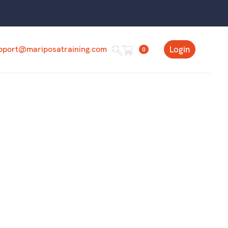
pport@mariposatraining.com
Login
0