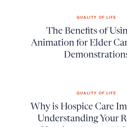
QUALITY OF LIFE
The Benefits of Usi
Animation for Elder Ca
Demonstration
QUALITY OF LIFE
Why is Hospice Care I
Understanding Your Ro