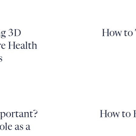
ng 3D
How to 
re Health
s
mportant?
How to 
le as a