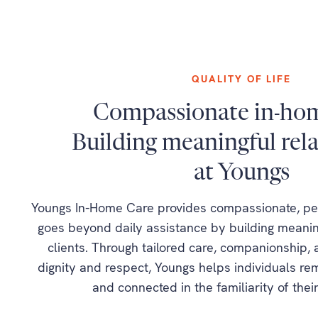
QUALITY OF LIFE
Compassionate in-hom
Building meaningful rel
at Youngs
Youngs In-Home Care provides compassionate, per
goes beyond daily assistance by building meaning
clients. Through tailored care, companionship,
dignity and respect, Youngs helps individuals re
and connected in the familiarity of the