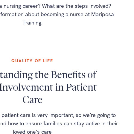
a nursing career? What are the steps involved?
information about becoming a nurse at Mariposa
Training.
QUALITY OF LIFE
anding the Benefits of
Involvement in Patient
Care
 patient care is very important, so we’re going to
nd how to ensure families can stay active in their
loved one’s care