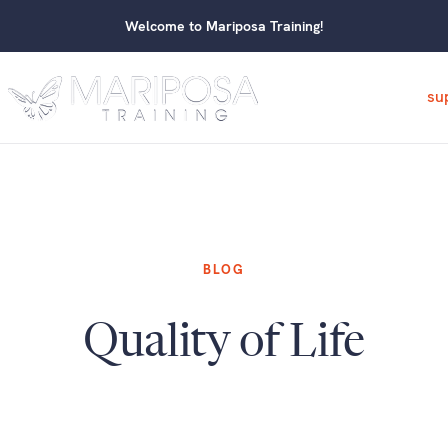
Welcome to Mariposa Training!
su
BLOG
Quality of Life