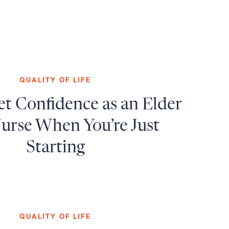
QUALITY OF LIFE
t Confidence as an Elder
urse When You’re Just
Starting
QUALITY OF LIFE