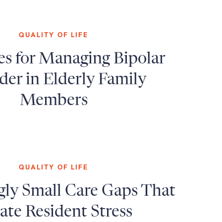
QUALITY OF LIFE
es for Managing Bipolar
der in Elderly Family
Members
QUALITY OF LIFE
gly Small Care Gaps That
ate Resident Stress