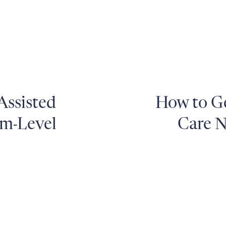
Assisted
How to Ge
em-Level
Care N