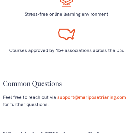
Stress-free online learning environment
Courses approved by
15+
associations across the U.S.
Common Questions
Feel free to reach out via
support@mariposatrianing.com
for further questions.