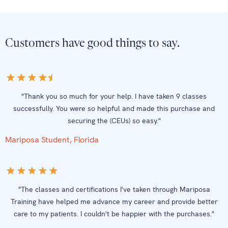
Customers have good things to say.
"Thank you so much for your help. I have taken 9 classes
successfully. You were so helpful and made this purchase and
securing the (CEUs) so easy."
Mariposa Student, Florida
"The classes and certifications I've taken through Mariposa
Training have helped me advance my career and provide better
care to my patients. I couldn't be happier with the purchases."