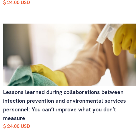
$ 24.00 USD
Lessons learned during collaborations between
infection prevention and environmental services
personnel: You can’t improve what you don’t
measure
$ 24.00 USD