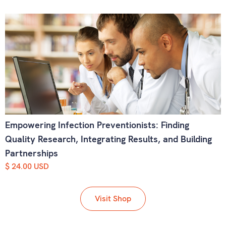
Empowering Infection Preventionists: Finding
Quality Research, Integrating Results, and Building
Partnerships
$ 24.00 USD
Visit Shop