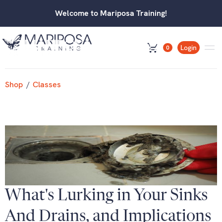
Welcome to Mariposa Training!
Login
0
Shop
/
Classes
What's Lurking in Your Sinks
And Drains, and Implications