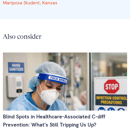
Mariposa Student, Kansas
Also consider
Blind Spots in Healthcare-Associated C-diff
Prevention: What's Still Tripping Us Up?