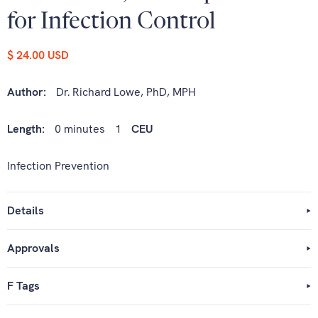
for Infection Control
$ 24.00 USD
Author:
Dr. Richard Lowe, PhD, MPH
Length:
0 minutes
1
CEU
Infection Prevention
Details
Approvals
F Tags