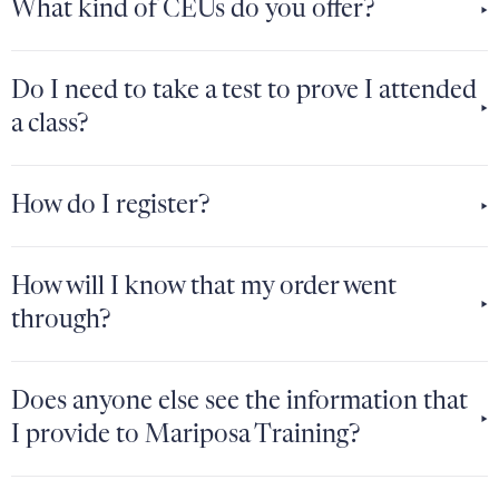
What kind of CEUs do you offer?
Do I need to take a test to prove I attended
a class?
How do I register?
How will I know that my order went
through?
Does anyone else see the information that
I provide to Mariposa Training?