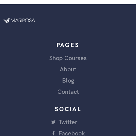
PAGES
Shop Courses
About
Blog
Contact
SOCIAL
Twitter
Facebook