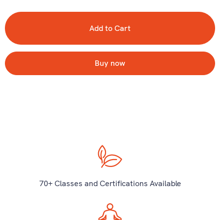
Buy now
70+ Classes and Certifications Available