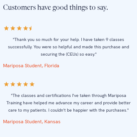
Customers have good things to say.
"Thank you so much for your help. I have taken 9 classes
successfully. You were so helpful and made this purchase and
securing the (CEUs) so easy."
Mariposa Student, Florida
"The classes and certifications I've taken through Mariposa
Training have helped me advance my career and provide better
care to my patients. I couldn't be happier with the purchases."
Mariposa Student, Kansas