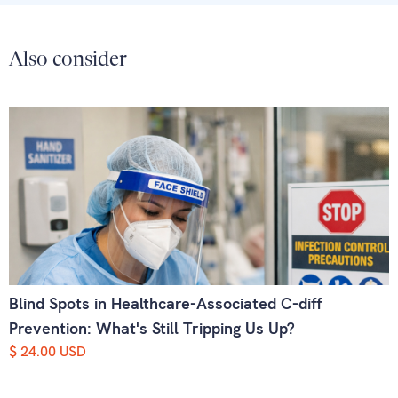
Also consider
Blind Spots in Healthcare-Associated C-diff
Prevention: What's Still Tripping Us Up?
$ 24.00 USD