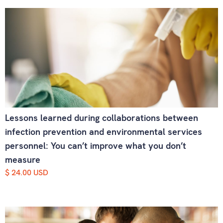
Lessons learned during collaborations between
infection prevention and environmental services
personnel: You can’t improve what you don’t
measure
$ 24.00 USD