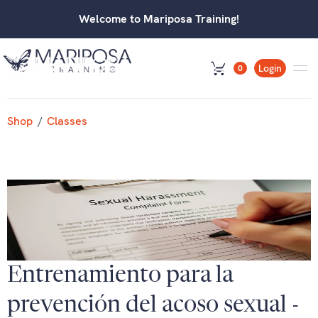
Welcome to Mariposa Training!
Login
0
Shop
/
Classes
Entrenamiento para la
prevención del acoso sexual -