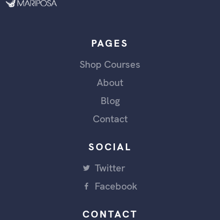
PAGES
Shop Courses
About
Blog
Contact
SOCIAL
Twitter
Facebook
CONTACT