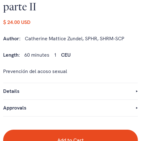
parte II
$ 24.00 USD
Author:
Catherine Mattice Zundel, SPHR, SHRM-SCP
Length:
60 minutes
1
CEU
Prevención del acoso sexual
Details
Approvals