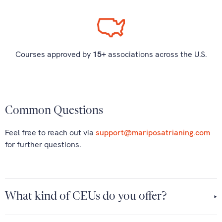
Courses approved by
15+
associations across the U.S.
Common Questions
Feel free to reach out via
support@mariposatrianing.com
for further questions.
What kind of CEUs do you offer?