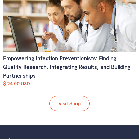
Empowering Infection Preventionists: Finding
Quality Research, Integrating Results, and Building
Partnerships
$ 24.00 USD
Visit Shop