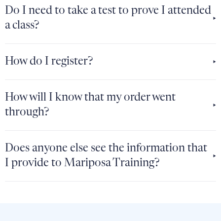
Do I need to take a test to prove I attended
a class?
How do I register?
How will I know that my order went
through?
Does anyone else see the information that
I provide to Mariposa Training?