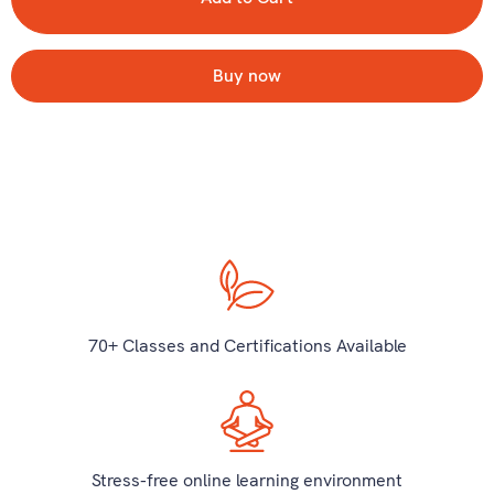
Buy now
70+ Classes and Certifications Available
Stress-free online learning environment